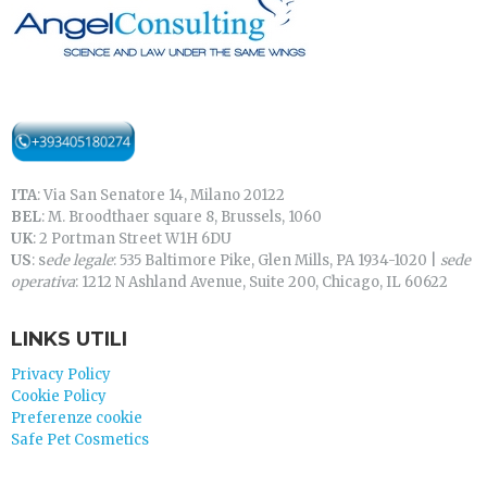
ITA
: Via San Senatore 14, Milano 20122
BEL
: M. Broodthaer square 8, Brussels, 1060
UK
: 2 Portman Street W1H 6DU
US
: s
ede legale
: 535 Baltimore Pike, Glen Mills, PA 1934-1020 |
sede
operativa
: 1212 N Ashland Avenue, Suite 200, Chicago, IL 60622
LINKS UTILI
Privacy Policy
Cookie Policy
Preferenze cookie
Safe Pet Cosmetics