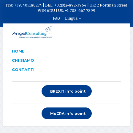
ITA: +393405180274 | BEL: +32(0)2-892-3964 | UK: 2 Portman Street
W1H 6DU | US: +1-708-667-7899
FAQ
Lingua
HOME
CHI SIAMO
CONTATTI
BREXIT info point
MoCRA info point